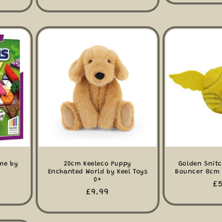
price
me by
20cm Keeleco Puppy
Golden Snitc
Enchanted World by Keel Toys
Bouncer 8cm 
0+
R
£5
Regular
£9.99
pr
price