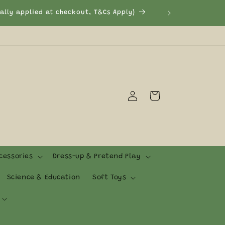
Log
Cart
in
cessories
Dress-up & Pretend Play
Science & Education
Soft Toys