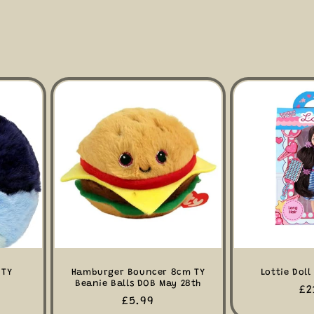
 TY
Hamburger Bouncer 8cm TY
Lottie Doll
Beanie Balls DOB May 28th
Re
£2
Regular
£5.99
pr