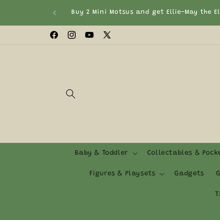
Skip to
T&Cs Apply)
content
Facebook
Instagram
YouTube
X
(Twitter)
Baby & Toddler
Collectables & Poc
Figures & Playsets
Gadgets
G
T