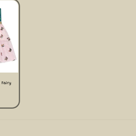
 Fairy