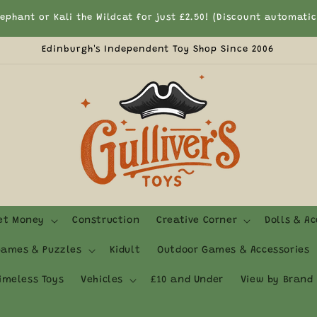
Currently We Only Ship to UK Mainland & Northern Ireland
Edinburgh's Independent Toy Shop Since 2006
ket Money
Construction
Creative Corner
Dolls & Ac
ames & Puzzles
Kidult
Outdoor Games & Accessories
imeless Toys
Vehicles
£10 and Under
View by Brand