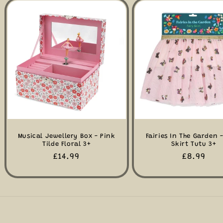
Musical Jewellery Box - Pink
Fairies In The Garden -
Tilde Floral 3+
Skirt Tutu 3+
Regular
£14.99
Regular
£8.99
price
price