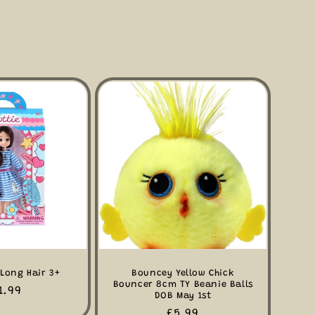
 Long Hair 3+
Bouncey Yellow Chick
Bouncer 8cm TY Beanie Balls
gular
1.99
DOB May 1st
ice
Regular
£5.99