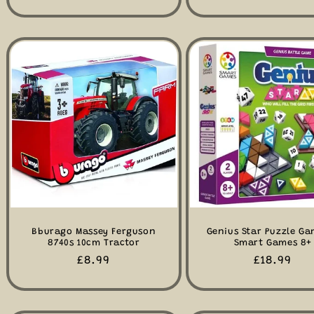
price
price
Bburago Massey Ferguson
Genius Star Puzzle Ga
8740s 10cm Tractor
Smart Games 8+
Regular
£8.99
Regular
£18.99
price
price