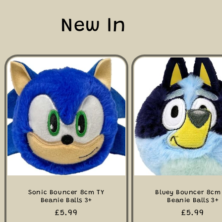
New In
Sonic Bouncer 8cm TY
Bluey Bouncer 8cm
Beanie Balls 3+
Beanie Balls 3+
Regular
£5.99
Regular
£5.99