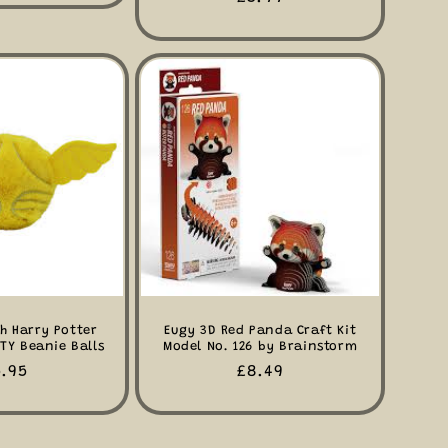
price
h Harry Potter
Eugy 3D Red Panda Craft Kit
TY Beanie Balls
Model No. 126 by Brainstorm
egular
.95
Regular
£8.49
ice
price