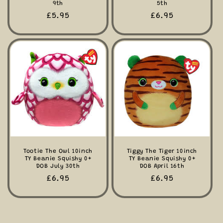
9th
5th
Regular
£5.95
Regular
£6.95
price
price
Tootie The Owl 10inch
Tiggy The Tiger 10inch
TY Beanie Squishy 0+
TY Beanie Squishy 0+
DOB July 30th
DOB April 16th
Regular
£6.95
Regular
£6.95
price
price