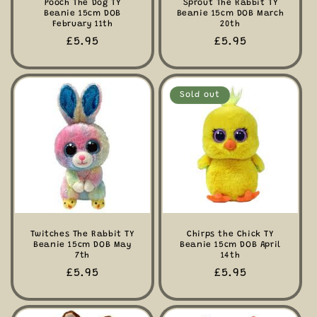
Pooch The Dog TY
Sprout The Rabbit TY
Beanie 15cm DOB
Beanie 15cm DOB March
February 11th
20th
Regular
£5.95
Regular
£5.95
price
price
Sold out
Twitches The Rabbit TY
Chirps the Chick TY
Beanie 15cm DOB May
Beanie 15cm DOB April
7th
14th
Regular
£5.95
Regular
£5.95
price
price