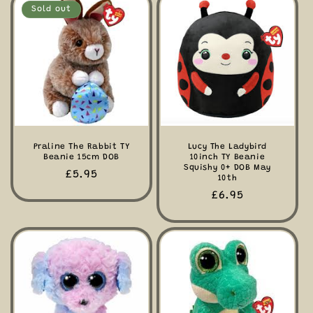
Sold out
Praline The Rabbit TY
Lucy The Ladybird
Beanie 15cm DOB
10inch TY Beanie
Squishy 0+ DOB May
Regular
£5.95
10th
price
Regular
£6.95
price