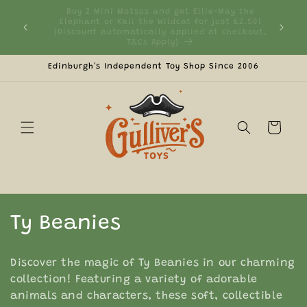
Skip to
 the
content
2.50!
Currently We Only Ship to UK Mainland &
Fre
ckout,
Northern Ireland
Edinburgh's Independent Toy Shop Since 2006
Cart
C
Ty Beanies
o
Discover the magic of Ty Beanies in our charming
l
collection! Featuring a variety of adorable
animals and characters, these soft, collectible
l