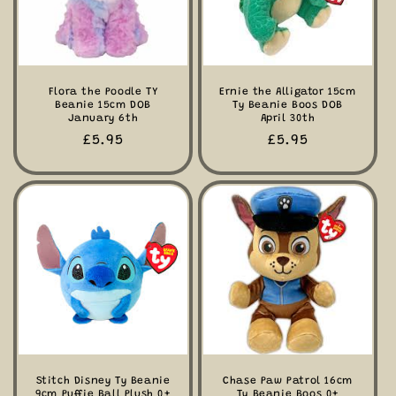
Flora the Poodle TY
Ernie the Alligator 15cm
Beanie 15cm DOB
Ty Beanie Boos DOB
January 6th
April 30th
Regular
£5.95
Regular
£5.95
price
price
Stitch Disney Ty Beanie
Chase Paw Patrol 16cm
9cm Puffie Ball Plush 0+
Ty Beanie Boos 0+