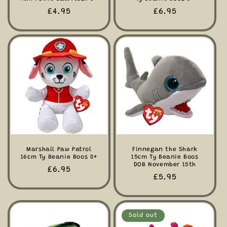
Regular
£4.95
Regular
£6.95
price
price
Marshall Paw Patrol
Finnegan the Shark
16cm Ty Beanie Boos 0+
15cm Ty Beanie Boos
DOB November 15th
Regular
£6.95
Regular
£5.95
price
price
Sold out