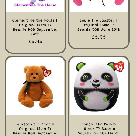
Clementine the Horse II
Louie the Lobster II
Original 15cm TY
Original 15cm TY
Beanie DOB September
Beanie DOB June 25th
24th
Regular
£5.95
Regular
£5.95
price
price
Winston the Bear II
Bonsai the Panda
Original 15cm TY
10inch TY Beanie
Beanie DOB September
Squishy 0+ DOB March