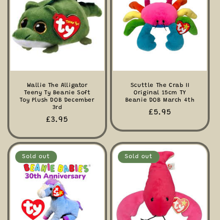
Wallie The Alligator
Scuttle The Crab II
Teeny Ty Beanie Soft
Original 15cm TY
Toy Plush DOB December
Beanie DOB March 4th
3rd
Regular
£5.95
Regular
£3.95
price
price
Sold out
Sold out