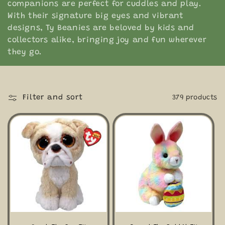
companions are perfect for cuddles and play.
e
With their signature big eyes and vibrant
designs, Ty Beanies are beloved by kids and
c
collectors alike, bringing joy and fun wherever
they go.
t
i
o
Filter and sort
379 products
n
: