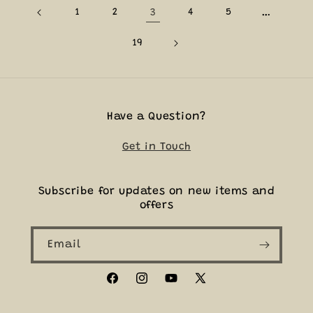
1
2
3
4
5
…
19
Have a Question?
Get in Touch
Subscribe for updates on new items and
offers
Email
Facebook
Instagram
YouTube
X
(Twitter)