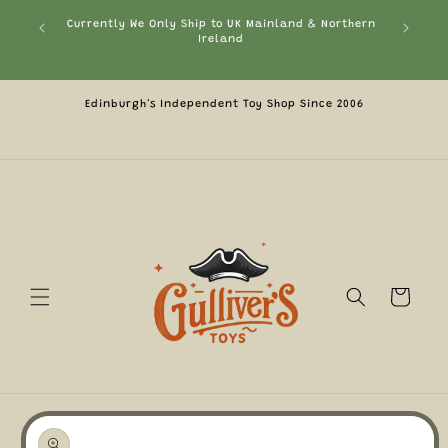
Skip to
ephant or
Currently We Only Ship to UK Mainland & Northern
Fre
content
ount
Ireland
pply)
Edinburgh's Independent Toy Shop Since 2006
Cart
Skip to
product
information