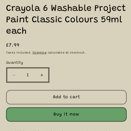
Crayola 6 Washable Project
Paint Classic Colours 59ml
each
Regular
£7.99
price
Taxes included.
Shipping
calculated at checkout.
Quantity
Quantity
Decrease
Increase
quantity
quantity
for
for
Crayola
Crayola
Add to cart
6
6
Washable
Washable
Project
Project
Buy it now
Paint
Paint
Classic
Classic