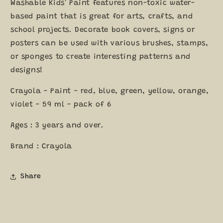
Colours
Colours
Washable Kids' Paint features non-toxic water-
59ml
59ml
based paint that is great for arts, crafts, and
each
each
school projects. Decorate book covers, signs or
posters can be used with various brushes, stamps,
or sponges to create interesting patterns and
designs!
Crayola - Paint - red, blue, green, yellow, orange,
violet - 59 ml - pack of 6
Ages : 3 years and over.
Brand : Crayola
Share