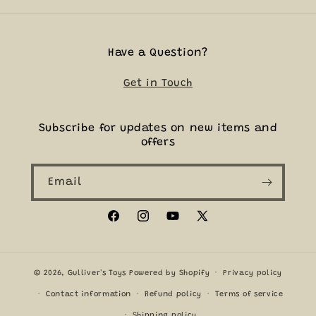
Have a Question?
Get in Touch
Subscribe for updates on new items and
offers
Email
Facebook
Instagram
YouTube
X
(Twitter)
© 2026,
Gulliver's Toys
Powered by Shopify
Privacy policy
Contact information
Refund policy
Terms of service
Shipping policy