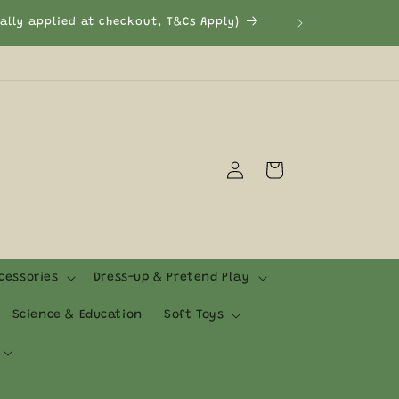
cally applied at checkout, T&Cs Apply)
Log
Cart
in
cessories
Dress-up & Pretend Play
Science & Education
Soft Toys