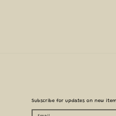
Subscribe for updates on new ite