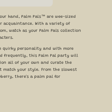
your hand, Palm Pals™ are wee-sized
r acquaintance. With a variety of
rom, watch as your Palm Pals collection
acters.
n quirky personality and with more
 frequently, this Palm Pal party will
ion all of your own and curate the
t match your style. From the slowest
berry, there's a palm pal for