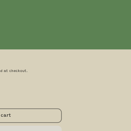
key Palm Pals 5"
Toys by Aurora
d at checkout.
 cart