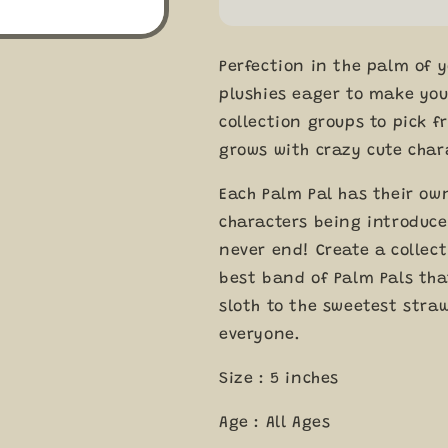
Palm
Palm
Pals
Pals
5&quot;
5&quot;
Perfection in the palm of 
Plush
Plush
Soft
Soft
plushies eager to make you
Toys
Toys
collection groups to pick f
by
by
grows with crazy cute char
Aurora
Aurora
0+
0+
Each Palm Pal has their ow
characters being introduced
never end! Create a collect
best band of Palm Pals tha
sloth to the sweetest straw
everyone.
Size : 5 inches
Age : All Ages