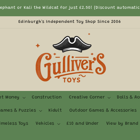
lephant or Kali the Wildcat for just £2.50! (Discount automati
Edinburgh's Independent Toy Shop Since 2006
ket Money
Construction
Creative Corner
Dolls & Ac
ames & Puzzles
Kidult
Outdoor Games & Accessories
imeless Toys
Vehicles
£10 and Under
View by Brand