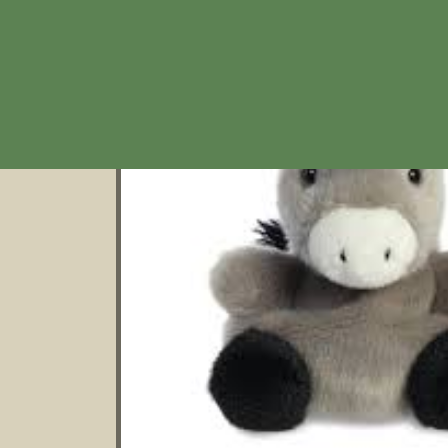
product
information