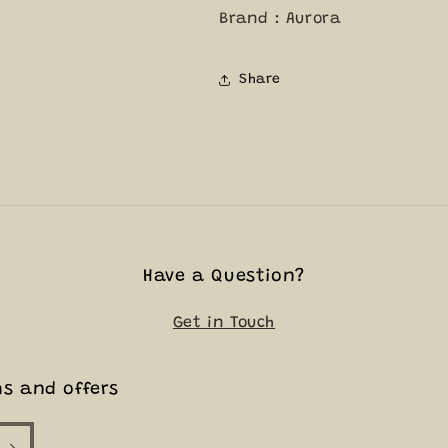
Brand : Aurora
Share
Have a Question?
Get in Touch
ms and offers