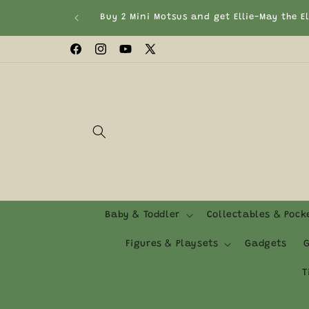
Skip to
Buy 2 Mini Motsus and get Ellie-May the E
content
Facebook
Instagram
YouTube
X
(Twitter)
Baby & Toddler
Collectables & Poc
Figures & Playsets
Gadgets
G
T
Skip to