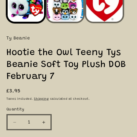
Ty Beanie
Hootie the Owl Teeny Tys
Beanie Soft Toy Plush DOB
February 7
Regular
£3.95
price
Taxes included.
Shipping
calculated at checkout.
Quantity
Quantity
Decrease
Increase
quantity
quantity