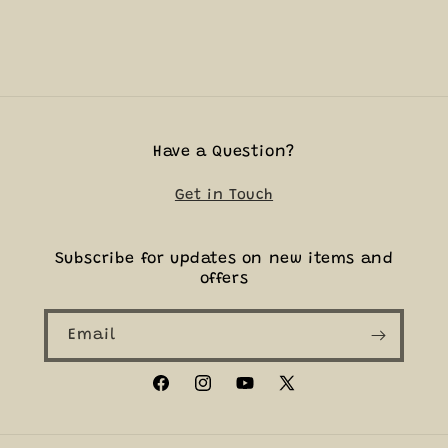
Have a Question?
Get in Touch
Subscribe for updates on new items and
offers
Email
Facebook
Instagram
YouTube
X
(Twitter)