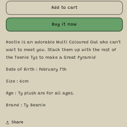
for
for
Hootie
Hootie
Add to cart
the
the
Owl
Owl
Teeny
Teeny
Buy it now
Tys
Tys
Beanie
Beanie
Soft
Soft
Hootie is an adorable Multi Coloured Owl who can't
Toy
Toy
wait to meet you. Stack them up with the rest of
Plush
Plush
the Teenie Tys to make a Great Pyramid
DOB
DOB
February
February
Date of Birth : February 7th
7
7
Size : 6cm
Age : Ty plush are for all ages.
Brand : Ty Beanie
Share