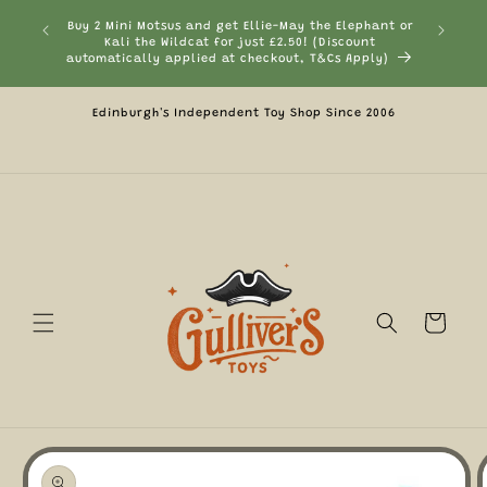
Skip to
Buy 2 Mini Motsus and get Ellie-May the Elephant or
Currentl
content
Kali the Wildcat for just £2.50! (Discount
automatically applied at checkout, T&Cs Apply)
Edinburgh's Independent Toy Shop Since 2006
Cart
Skip to
product
information