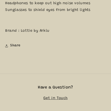
Headphones to keep out high noise volumes
Sunglasses to shield eyes from bright lights
Brand : Lottie by Arklu
Share
Have a Question?
Get in Touch