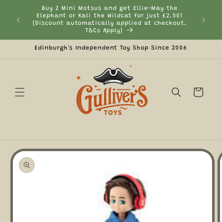
Skip to
Buy 2 Mini Motsus and get Ellie-May the
content
Elephant or Kali the Wildcat for just £2.50!
Curr
(Discount automatically applied at checkout,
T&Cs Apply)
Edinburgh's Independent Toy Shop Since 2006
Cart
Skip to
product
information