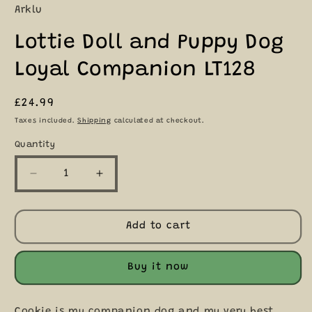
Arklu
Lottie Doll and Puppy Dog
Loyal Companion LT128
Regular
£24.99
price
Taxes included.
Shipping
calculated at checkout.
Quantity
Quantity
Decrease
Increase
quantity
quantity
for
for
Lottie
Lottie
Add to cart
Doll
Doll
and
and
Puppy
Puppy
Buy it now
Dog
Dog
Loyal
Loyal
Companion
Companion
Cookie is my companion dog and my very best