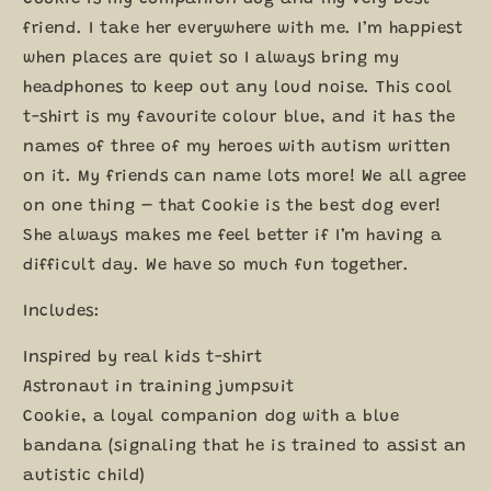
LT128
LT128
friend. I take her everywhere with me. I’m happiest
when places are quiet so I always bring my
headphones to keep out any loud noise. This cool
t-shirt is my favourite colour blue, and it has the
names of three of my heroes with autism written
on it. My friends can name lots more! We all agree
on one thing – that Cookie is the best dog ever!
She always makes me feel better if I’m having a
difficult day. We have so much fun together.
Includes:
Inspired by real kids t-shirt
Astronaut in training jumpsuit
Cookie, a loyal companion dog with a blue
bandana (signaling that he is trained to assist an
autistic child)