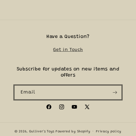
Have a Question?
Get in Touch
Subscribe for updates on new items and
offers
Email
Facebook
Instagram
YouTube
X
(Twitter)
© 2026,
Gulliver's Toys
Powered by Shopify
Privacy policy