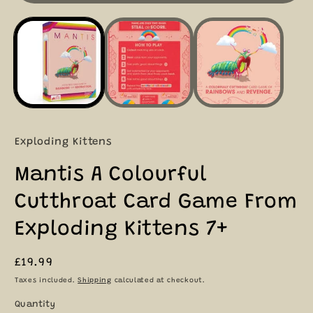
i
Exploding Kittens
Mantis A Colourful
Cutthroat Card Game From
Exploding Kittens 7+
Regular
£19.99
price
Taxes included.
Shipping
calculated at checkout.
Quantity
Quantity