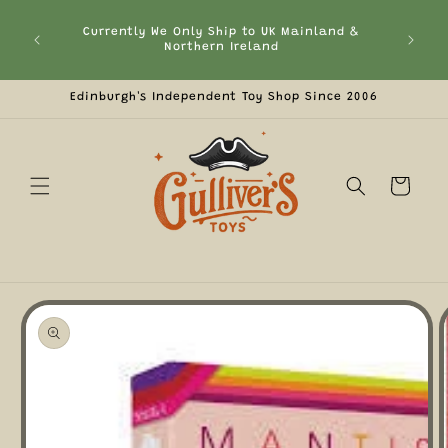
Skip to
 the
content
2.50!
Currently We Only Ship to UK Mainland &
Fre
ckout,
Northern Ireland
Edinburgh's Independent Toy Shop Since 2006
Cart
Skip to
product
information