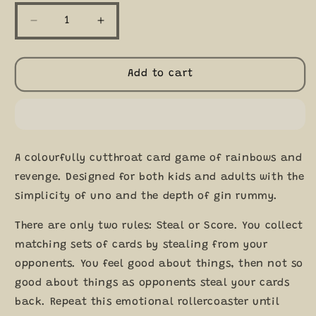
Decrease
Increase
quantity
quantity
for
for
Mantis
Mantis
Add to cart
A
A
Colourful
Colourful
Cutthroat
Cutthroat
Card
Card
Game
Game
A colourfully cutthroat card game of rainbows and
From
From
Exploding
Exploding
revenge. Designed for both kids and adults with the
Kittens
Kittens
simplicity of uno and the depth of gin rummy.
7+
7+
There are only two rules: Steal or Score. You collect
matching sets of cards by stealing from your
opponents. You feel good about things, then not so
good about things as opponents steal your cards
back. Repeat this emotional rollercoaster until