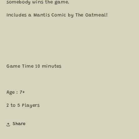
somebody wins the game.
Includes a Mantis Comic by The Oatmeal!
Game Time 10 minutes
Age : 7+
2 to 5 Players
Share