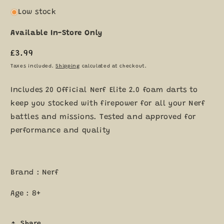
Low stock
Available In-Store Only
Regular
£3.99
price
Taxes included.
Shipping
calculated at checkout.
Includes 20 Official Nerf Elite 2.0 foam darts to
keep you stocked with firepower for all your Nerf
battles and missions. Tested and approved for
performance and quality
Brand : Nerf
Age : 8+
Share