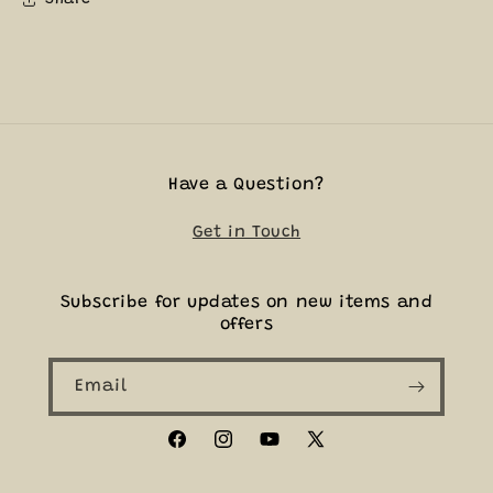
Have a Question?
Get in Touch
Subscribe for updates on new items and
offers
Email
Facebook
Instagram
YouTube
X
(Twitter)