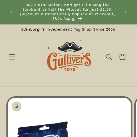
Skip to
Buy 2 Mini Motsus and get Ellie-May the
content
Elephant or Kali the Wildcat for just £2.50!
Curr
(Discount automatically applied at checkout,
T&Cs Apply)
Edinburgh's Independent Toy Shop Since 2006
Cart
Skip to
product
information