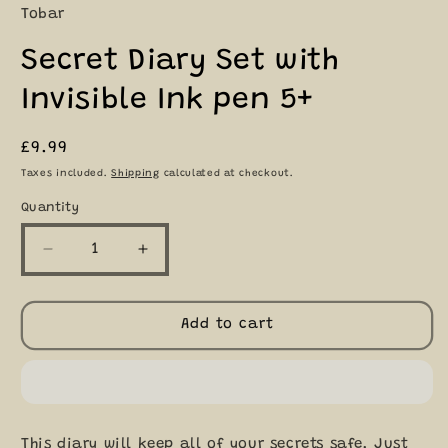
Tobar
Secret Diary Set with
Invisible Ink pen 5+
Regular
£9.99
price
Taxes included.
Shipping
calculated at checkout.
Quantity
Quantity
Decrease
Increase
quantity
quantity
for
for
Secret
Secret
Add to cart
Diary
Diary
Set
Set
with
with
Invisible
Invisible
Ink
Ink
This diary will keep all of your secrets safe. Just
pen
pen