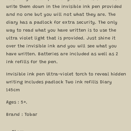
5+
5+
write them down in the invisible ink pen provided
and no one but you will not what they are. The
diary has a padlock for extra security. The only
way to read what you have written is to use the
ultra violet light that is provided. Just shine it
over the invisible ink and you will see what you
have written. Batteries are included as well as 2
ink refills for the pen.
Invisible ink pen Ultra-violet torch to reveal hidden
writing Includes padlock Two ink refills Diary
145cm
Ages : 5+.
Brand : Tobar