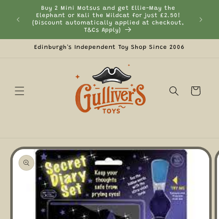
Skip to
Buy 2 Mini Motsus and get Ellie-May the
content
Elephant or Kali the Wildcat for just £2.50!
Curr
(Discount automatically applied at checkout,
T&Cs Apply)
Edinburgh's Independent Toy Shop Since 2006
Cart
Skip to
product
information