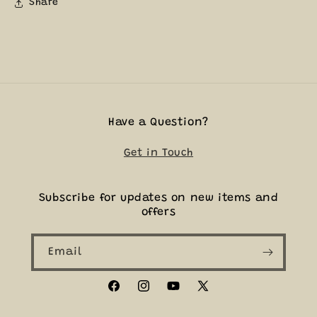
Share
Have a Question?
Get in Touch
Subscribe for updates on new items and
offers
Email
Facebook
Instagram
YouTube
X
(Twitter)